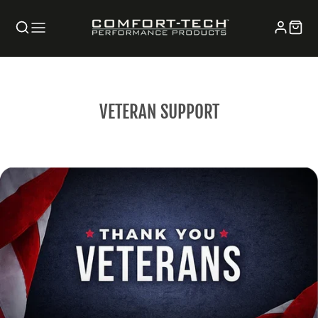
VETERAN SUPPORT