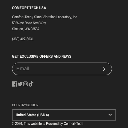
COMFORT-TECH USA
Comfort-Tech / Sims Vibration Laboratory, Inc
50 West Rose Nye Way
Shelton, WA 98584
(360) 427-6031
GET EXCLUSIVE OFFERS AND NEWS
Subscribe
Facebook
Twitter
Instagram
TikTok
COUNTRY/REGION
United States (USD $)
© 2026, This website is Powered by Comfort-Tech