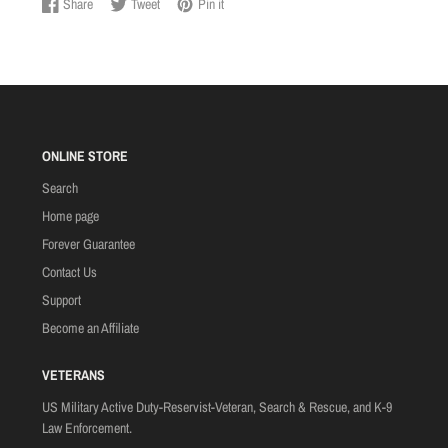
Share
Tweet
Pin it
Share
Opens
Tweet
Opens
Pin
Opens
on
in
on
in
on
in
Facebook
a
Twitter
a
Pinterest
a
new
new
new
window.
window.
window.
ONLINE STORE
Search
Home page
Forever Guarantee
Contact Us
Support
Become an Affiliate
VETERANS
US Military Active Duty-Reservist-Veteran, Search & Rescue, and K-9
Law Enforcement.