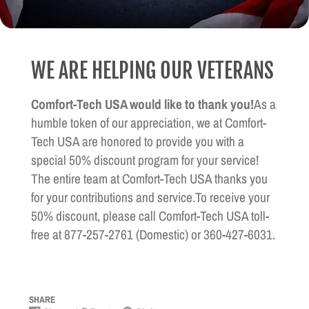
WE ARE HELPING OUR VETERANS
Comfort-Tech USA would like to thank you!
As a
humble token of our appreciation, we at Comfort-
Tech USA are honored to provide you with a
special 50% discount program for your service!
The entire team at Comfort-Tech USA thanks you
for your contributions and service.To receive your
50% discount, please call Comfort-Tech USA toll-
free at 877-257-2761 (Domestic) or 360-427-6031.
SHARE